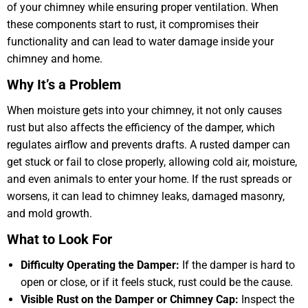
of your chimney while ensuring proper ventilation. When
these components start to rust, it compromises their
functionality and can lead to water damage inside your
chimney and home.
Why It’s a Problem
When moisture gets into your chimney, it not only causes
rust but also affects the efficiency of the damper, which
regulates airflow and prevents drafts. A rusted damper can
get stuck or fail to close properly, allowing cold air, moisture,
and even animals to enter your home. If the rust spreads or
worsens, it can lead to chimney leaks, damaged masonry,
and mold growth.
What to Look For
Difficulty Operating the Damper:
If the damper is hard to
open or close, or if it feels stuck, rust could be the cause.
Visible Rust on the Damper or Chimney Cap:
Inspect the