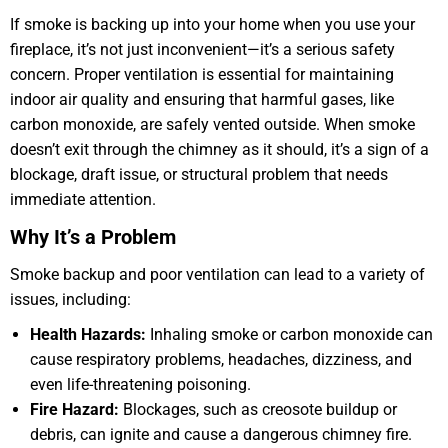
If smoke is backing up into your home when you use your
fireplace, it’s not just inconvenient—it’s a serious safety
concern. Proper ventilation is essential for maintaining
indoor air quality and ensuring that harmful gases, like
carbon monoxide, are safely vented outside. When smoke
doesn’t exit through the chimney as it should, it’s a sign of a
blockage, draft issue, or structural problem that needs
immediate attention.
Why It’s a Problem
Smoke backup and poor ventilation can lead to a variety of
issues, including:
Health Hazards:
Inhaling smoke or carbon monoxide can
cause respiratory problems, headaches, dizziness, and
even life-threatening poisoning.
Fire Hazard:
Blockages, such as creosote buildup or
debris, can ignite and cause a dangerous chimney fire.