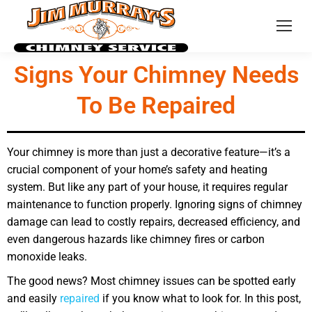
Signs Your Chimney Needs
To Be Repaired
Your chimney is more than just a decorative feature—it’s a
crucial component of your home’s safety and heating
system. But like any part of your house, it requires regular
maintenance to function properly. Ignoring signs of chimney
damage can lead to costly repairs, decreased efficiency, and
even dangerous hazards like chimney fires or carbon
monoxide leaks.
The good news? Most chimney issues can be spotted early
and easily
repaired
if you know what to look for. In this post,