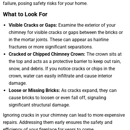
failure, posing safety risks for your home.
What to Look For
Visible Cracks or Gaps:
Examine the exterior of your
chimney for visible cracks or gaps between the bricks or
in the mortar joints. These can appear as hairline
fractures or more significant separations.
Cracked or Chipped Chimney Crown:
The crown sits at
the top and acts as a protective barrier to keep out rain,
snow, and debris. If you notice cracks or chips in the
crown, water can easily infiltrate and cause interior
damage.
Loose or Missing Bricks:
As cracks expand, they can
cause bricks to loosen or even fall off, signaling
significant structural damage.
Ignoring cracks in your chimney can lead to more expensive
repairs. Addressing them early ensures the safety and
efficiency of your fireplace for years to come.