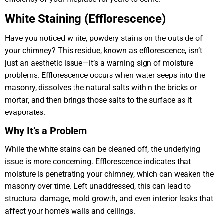
White Staining (Efflorescence)
Have you noticed white, powdery stains on the outside of
your chimney? This residue, known as efflorescence, isn’t
just an aesthetic issue—it’s a warning sign of moisture
problems. Efflorescence occurs when water seeps into the
masonry, dissolves the natural salts within the bricks or
mortar, and then brings those salts to the surface as it
evaporates.
Why It’s a Problem
While the white stains can be cleaned off, the underlying
issue is more concerning. Efflorescence indicates that
moisture is penetrating your chimney, which can weaken the
masonry over time. Left unaddressed, this can lead to
structural damage, mold growth, and even interior leaks that
affect your home’s walls and ceilings.