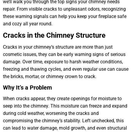
we’ll walk you through the top signs your chimney needs
repair. From visible cracks to unpleasant odors, recognizing
these warning signals can help you keep your fireplace safe
and cozy all year round.
Cracks in the Chimney Structure
Cracks in your chimney’s structure are more than just
cosmetic issues, they can be early warning signs of serious
damage. Over time, exposure to harsh weather conditions,
freezing and thawing cycles, and even regular use can cause
the bricks, mortar, or chimney crown to crack.
Why It’s a Problem
When cracks appear, they create openings for moisture to
seep into the chimney. This moisture can freeze and expand
during cold weather, worsening the cracks and
compromising the chimney’s stability. Left unchecked, this
can lead to water damage, mold growth, and even structural