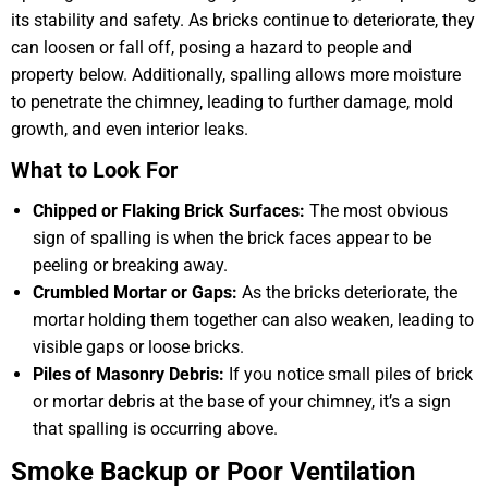
its stability and safety. As bricks continue to deteriorate, they
can loosen or fall off, posing a hazard to people and
property below. Additionally, spalling allows more moisture
to penetrate the chimney, leading to further damage, mold
growth, and even interior leaks.
What to Look For
Chipped or Flaking Brick Surfaces:
The most obvious
sign of spalling is when the brick faces appear to be
peeling or breaking away.
Crumbled Mortar or Gaps:
As the bricks deteriorate, the
mortar holding them together can also weaken, leading to
visible gaps or loose bricks.
Piles of Masonry Debris:
If you notice small piles of brick
or mortar debris at the base of your chimney, it’s a sign
that spalling is occurring above.
Smoke Backup or Poor Ventilation