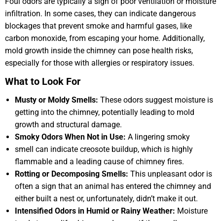
Foul odors are typically a sign of poor ventilation or moisture
infiltration. In some cases, they can indicate dangerous
blockages that prevent smoke and harmful gases, like
carbon monoxide, from escaping your home. Additionally,
mold growth inside the chimney can pose health risks,
especially for those with allergies or respiratory issues.
What to Look For
Musty or Moldy Smells:
These odors suggest moisture is
getting into the chimney, potentially leading to mold
growth and structural damage.
Smoky Odors When Not in Use:
A lingering smoky
smell can indicate creosote buildup, which is highly
flammable and a leading cause of chimney fires.
Rotting or Decomposing Smells:
This unpleasant odor is
often a sign that an animal has entered the chimney and
either built a nest or, unfortunately, didn’t make it out.
Intensified Odors in Humid or Rainy Weather:
Moisture