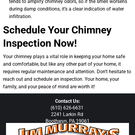
tends to amplify chimney odors, so if the smell worsens
during damp conditions, it’s a clear indication of water
infiltration.
Schedule Your Chimney
Inspection Now!
Your chimney plays a vital role in keeping your home safe
and comfortable, but like any other part of your home, it
requires regular maintenance and attention. Don’t hesitate to
reach out and schedule an inspection. Your home, your
family, and your peace of mind are worth it!
Contact Us:
(610) 626-6631
2241 Larkin Rd
Boothwyn, PA 19061