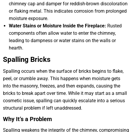
chimney cap and damper for reddish-brown discoloration
or flaking metal. This indicates corrosion from prolonged
moisture exposure.
Water Stains or Moisture Inside the Fireplace:
Rusted
components often allow water to enter the chimney,
leading to dampness or water stains on the walls or
hearth.
Spalling Bricks
Spalling occurs when the surface of bricks begins to flake,
peel, or crumble away. This happens when moisture gets
into the masonry, freezes, and then expands, causing the
bricks to break apart over time. While it may start as a small
cosmetic issue, spalling can quickly escalate into a serious
structural problem if left unaddressed.
Why It’s a Problem
Spalling weakens the integrity of the chimney, compromising