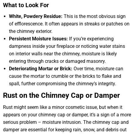
What to Look For
White, Powdery Residue:
This is the most obvious sign
of efflorescence. It often appears in streaks or patches on
the chimney exterior.
Persistent Moisture Issues:
If you’re experiencing
dampness inside your fireplace or noticing water stains
on interior walls near the chimney, moisture is likely
entering through cracks or damaged masonry.
Deteriorating Mortar or Brick:
Over time, moisture can
cause the mortar to crumble or the bricks to flake and
spall, further compromising the chimney’s integrity.
Rust on the Chimney Cap or Damper
Rust might seem like a minor cosmetic issue, but when it
appears on your chimney cap or damper, it’s a sign of a more
serious problem – moisture intrusion. The chimney cap and
damper are essential for keeping rain, snow, and debris out