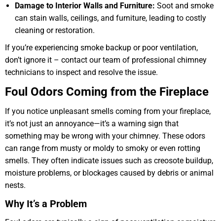
Damage to Interior Walls and Furniture:
Soot and smoke
can stain walls, ceilings, and furniture, leading to costly
cleaning or restoration.
If you’re experiencing smoke backup or poor ventilation,
don’t ignore it – contact our team of professional chimney
technicians to inspect and resolve the issue.
Foul Odors Coming from the Fireplace
If you notice unpleasant smells coming from your fireplace,
it’s not just an annoyance—it’s a warning sign that
something may be wrong with your chimney. These odors
can range from musty or moldy to smoky or even rotting
smells. They often indicate issues such as creosote buildup,
moisture problems, or blockages caused by debris or animal
nests.
Why It’s a Problem