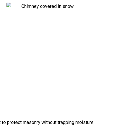
 to protect masonry without trapping moisture