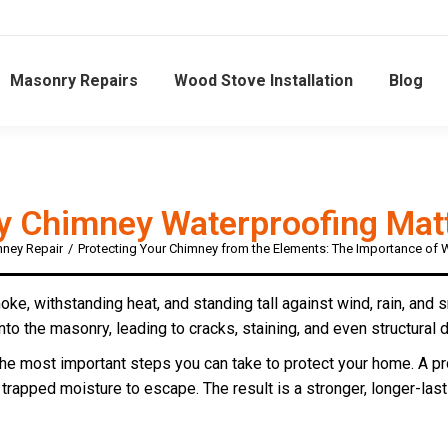
Masonry Repairs
Wood Stove Installation
Blog
 Chimney Waterproofing Mat
ney Repair
Protecting Your Chimney from the Elements: The Importance of 
e, withstanding heat, and standing tall against wind, rain, and 
nto the masonry, leading to cracks, staining, and even structural
the most important steps you can take to protect your home. A p
g trapped moisture to escape. The result is a stronger, longer-last