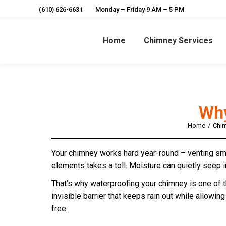
(610) 626-6631
Monday – Friday 9 AM – 5 PM
Home
Chimney Services
Why
Home
Chim
You are here:
Your chimney works hard year-round – venting smok
elements takes a toll. Moisture can quietly seep i
That’s why waterproofing your chimney is one of 
invisible barrier that keeps rain out while allowin
free.