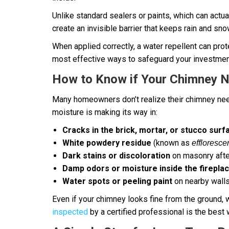
Unlike standard sealers or paints, which can actu
create an invisible barrier that keeps rain and sno
When applied correctly, a water repellent can prote
most effective ways to safeguard your investment
How to Know if Your Chimney 
Many homeowners don’t realize their chimney needs
moisture is making its way in:
Cracks in the brick, mortar, or stucco surf
White powdery residue
(known as
effloresc
Dark stains or discoloration
on masonry afte
Damp odors or moisture inside the firepla
Water spots or peeling paint
on nearby walls
Even if your chimney looks fine from the ground, w
inspected
by a certified professional is the best