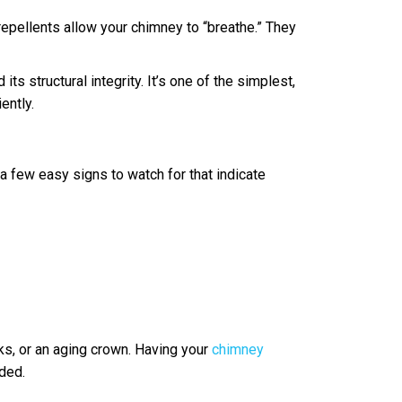
repellents allow your chimney to “breathe.” They
s structural integrity. It’s one of the simplest,
ently.
a few easy signs to watch for that indicate
cks, or an aging crown. Having your
chimney
ded.