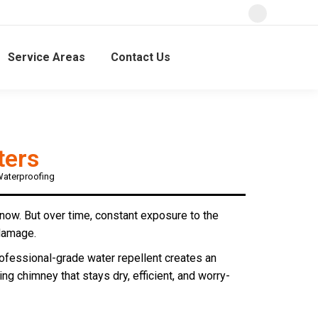
Service Areas
Contact Us
ters
Waterproofing
snow. But over time, constant exposure to the
 damage.
rofessional-grade water repellent creates an
ing chimney that stays dry, efficient, and worry-