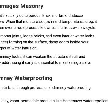
Damages Masonry
’s actually quite porous. Brick, mortar, and stucco
ows. When that moisture seeps in and temperatures drop, it
den over time, a process known as the freeze–thaw cycle.
mortar joints, loose bricks, and even interior water leaks.
) forming on the surface, damp odors inside your
ence
igns of water intrusion.
imney looks; it can weaken the structure itself and
 addressing it early is essential to maintaining a safe,
imney Waterproofing
 starts is through professional chimney waterproofing.
ality, vapor-permeable products like Homesaver water repellent