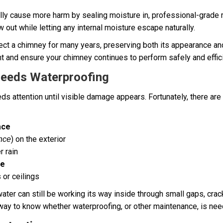
ally cause more harm by sealing moisture in, professional-grade 
w out while letting any internal moisture escape naturally.
ct a chimney for many years, preserving both its appearance and it
 and ensure your chimney continues to perform safely and effici
Needs Waterproofing
 attention until visible damage appears. Fortunately, there are 
ace
) on the exterior
ence
r rain
ce
 or ceilings
ater can still be working its way inside through small gaps, cra
 way to know whether waterproofing, or other maintenance, is nee