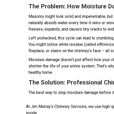
The Problem: How Moisture 
Masonry might look solid and impenetrable, but it
naturally absorb water every time it rains or sn
freezes, expands, and causes tiny cracks to wi
Left unchecked, this cycle can lead to crumbling 
You might notice white residue (called
effloresc
fireplace, or stains on the chimney’s face – all s
Moisture damage doesn’t just affect how your ch
shorten the life of your entire system. That’s why
healthy home.
The Solution: Professional Ch
The best way to stop moisture damage before it
At Jim Murray’s Chimney Services, we use high-qu
inside.