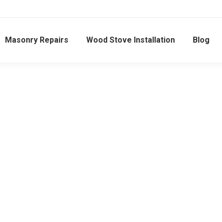
Masonry Repairs
Wood Stove Installation
Blog