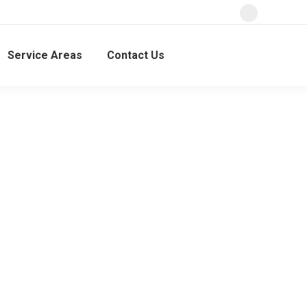
Service Areas
Contact Us