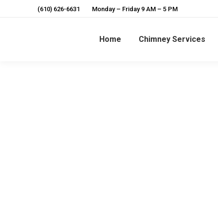
(610) 626-6631
Monday – Friday 9 AM – 5 PM
Home
Chimney Services